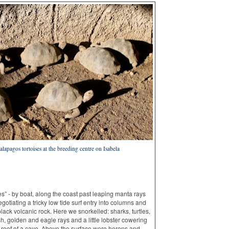
lapagos tortoises at the breeding centre on Isabela
s” - by boat, along the coast past leaping manta rays
gotiating a tricky low tide surf entry into columns and
black volcanic rock. Here we snorkelled: sharks, turtles,
ish, golden and eagle rays and a little lobster cowering
 roof of a cave. Above the surface were herons and