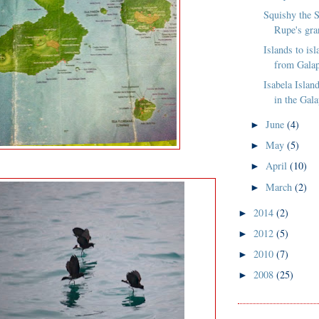
Squishy the S
Rupe's gra
Islands to is
from Galap
Isabela Island
in the Gal
June
(4)
►
May
(5)
►
April
(10)
►
March
(2)
►
2014
(2)
►
2012
(5)
►
2010
(7)
►
2008
(25)
►