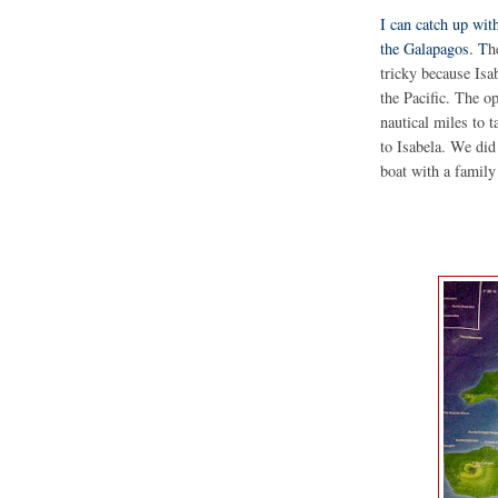
I can catch up with
the Galapagos. T
h
tricky because Isab
the Pacific. The o
nautical miles to t
to Isabela. We did
boat with a family