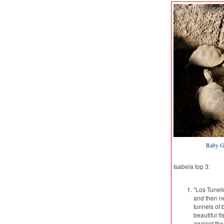
Baby Ga
Isabela top 3:
“Los Tunele
and then ne
tunnels of 
beautiful f
against the