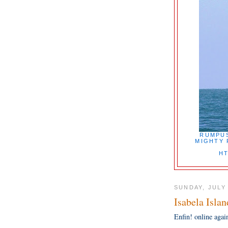
RUMPUS
MIGHTY 
HT
SUNDAY, JULY 
Isabela Islan
Enfin! online agai