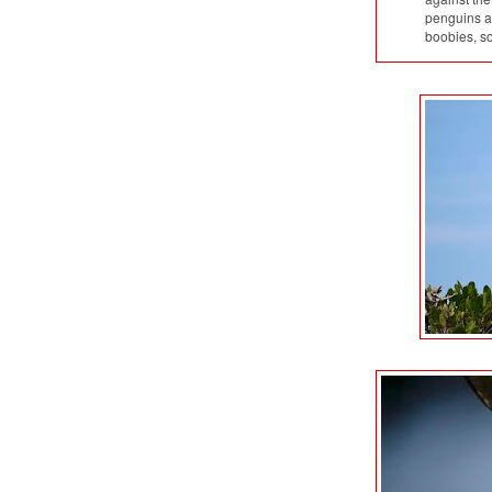
penguins am
boobies, s