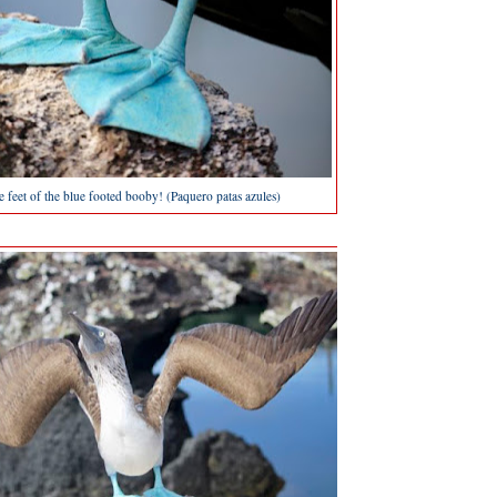
ue feet of the blue footed booby! (Paquero patas azules)