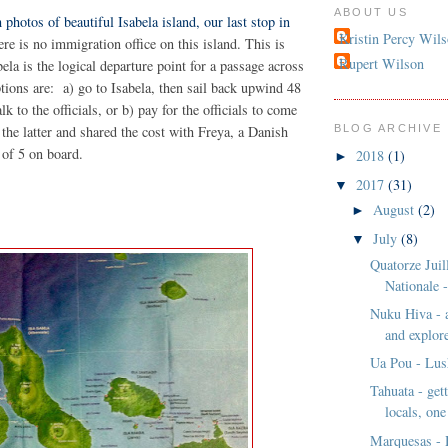
ABOUT US
 photos of beautiful Isabela island, our last stop in
Kristin Percy Wil
ere is no immigration office on this island. This is
Rupert Wilson
ela is the logical departure point for a passage across
ptions are: a) go to Isabela, then sail back upwind 48
alk to the officials, or b) pay for the officials to come
 the latter and shared the cost with Freya, a Danish
BLOG ARCHIVE
 of 5 on board.
2018
(1)
►
2017
(31)
▼
August
(2)
►
July
(8)
▼
Quatorze Juill
Nationale -
Nuku Hiva - 
and explore
Ua Pou - Lus
Tahuata - get
locals, one
Marquesas - 