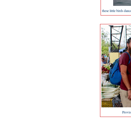
these little birds dan
Provis