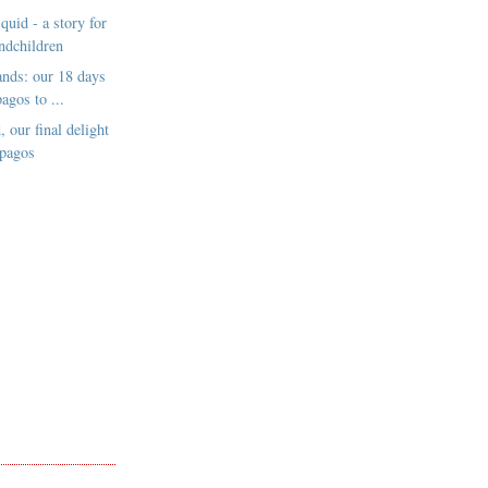
quid - a story for
ndchildren
lands: our 18 days
agos to ...
, our final delight
apagos