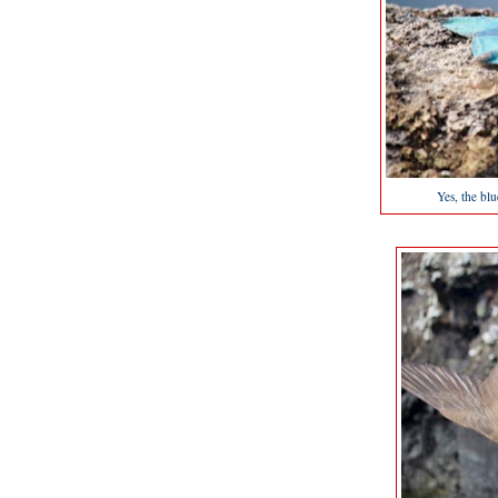
Yes, the bl