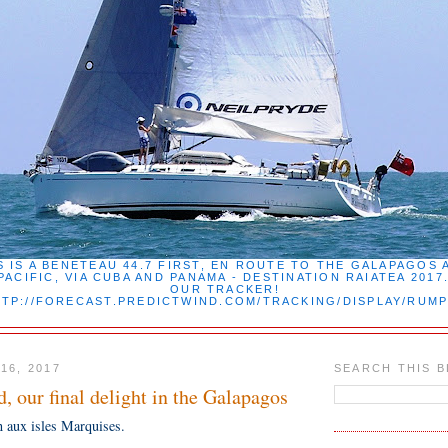
 IS A BENETEAU 44.7 FIRST, EN ROUTE TO THE GALAPAGOS 
PACIFIC, VIA CUBA AND PANAMA - DESTINATION RAIATEA 201
OUR TRACKER!
TP://FORECAST.PREDICTWIND.COM/TRACKING/DISPLAY/RUM
16, 2017
SEARCH THIS 
d, our final delight in the Galapagos
n aux isles Marquises.