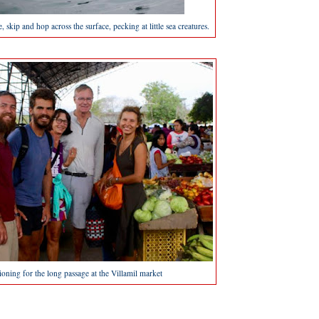
ce, skip and hop across the surface, pecking at little sea creatures.
ioning for the long passage at the Villamil market