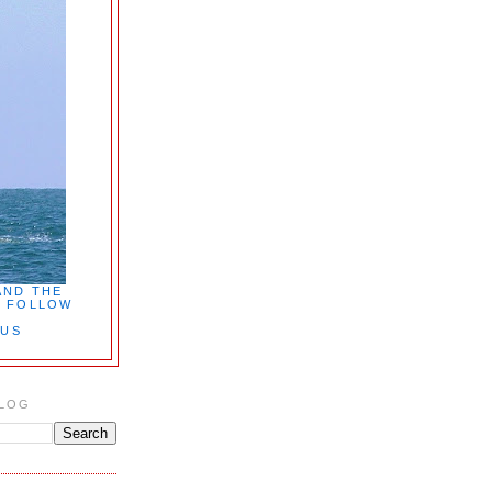
AND THE
7. FOLLOW
PUS
BLOG