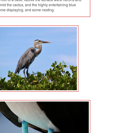
id the cactus, and the highly entertaining blue
ome displaying, and some nesting.