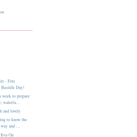
son
et - Fete
 Bastille Day!
a week to prepare
; waterfa...
h and lovely
ting to know the
 way and ...
Hiva Oa